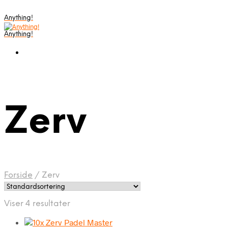
Anything!
Anything!
Zerv
Forside
/
Zerv
Viser 4 resultater