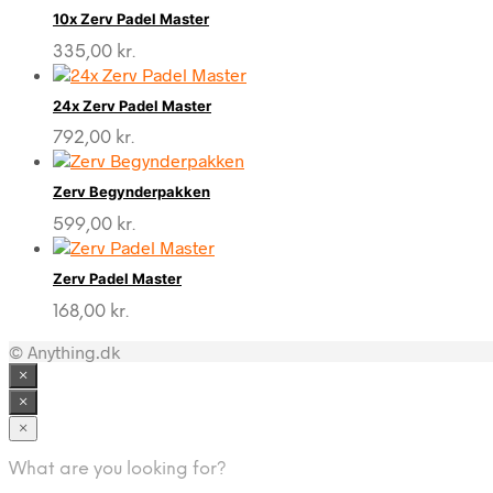
10x Zerv Padel Master
335,00
kr.
24x Zerv Padel Master
792,00
kr.
Zerv Begynderpakken
599,00
kr.
Zerv Padel Master
168,00
kr.
© Anything.dk
×
×
×
What are you looking for?