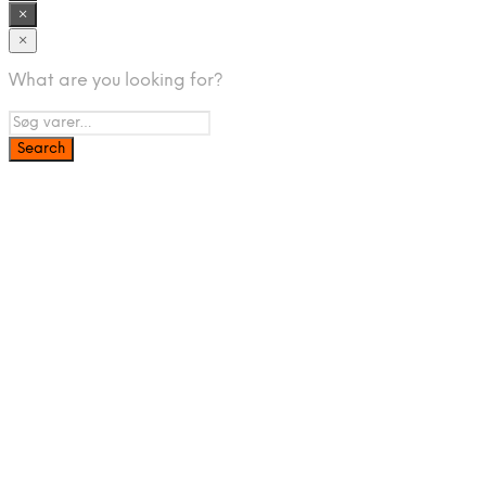
×
×
What are you looking for?