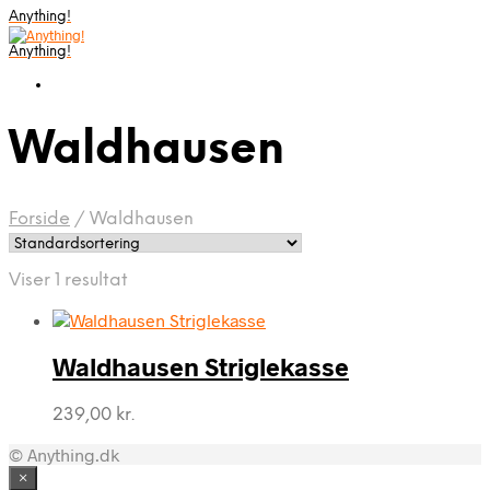
Anything!
Anything!
Waldhausen
Forside
/
Waldhausen
Viser 1 resultat
Waldhausen Striglekasse
239,00
kr.
© Anything.dk
×