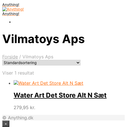
Anything!
Anything!
Vilmatoys Aps
Forside
/
Vilmatoys Aps
Viser 1 resultat
Water Art Det Store Alt N Sæt
279,95
kr.
© Anything.dk
×