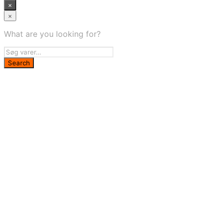
×
×
What are you looking for?