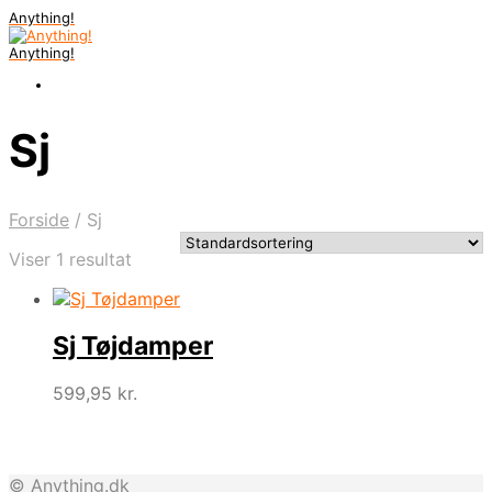
Anything!
Anything!
Sj
Forside
/
Sj
Viser 1 resultat
Sj Tøjdamper
599,95
kr.
© Anything.dk