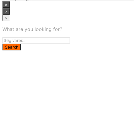
×
×
×
What are you looking for?