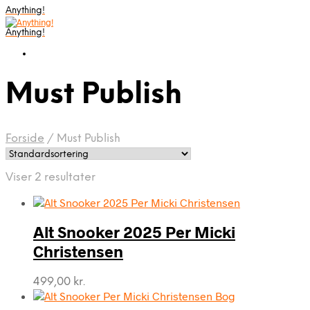
Anything!
Anything!
Must Publish
Forside
/
Must Publish
Viser 2 resultater
Alt Snooker 2025 Per Micki
Christensen
499,00
kr.