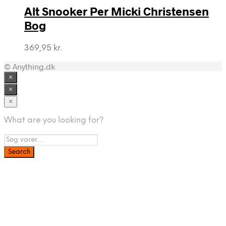
Alt Snooker Per Micki Christensen
Bog
369,95
kr.
© Anything.dk
×
×
×
What are you looking for?