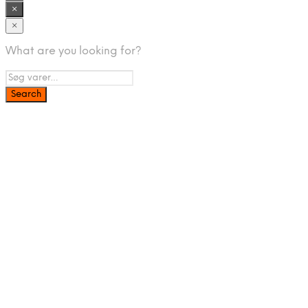
×
×
What are you looking for?