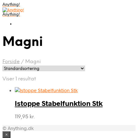
Anything!
Anything!
Magni
Forside
/
Magni
Viser 1 resultat
Istoppe Stabelfunktion Stk
119,95
kr.
© Anything.dk
×