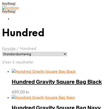
Anything!
Anything!
Hundred
Forside
/
Hundred
Viser 3 resultater
Hundred Gravity Square Bag Black
659,00
kr.
Hundred Gravity Square Bag Navy