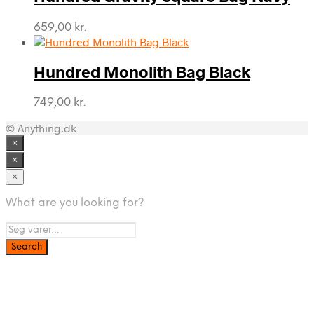
659,00
kr.
Hundred Monolith Bag Black
749,00
kr.
© Anything.dk
×
×
×
What are you looking for?