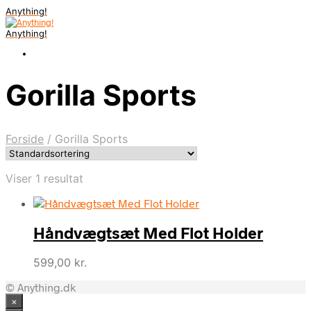
Anything!
Anything!
Gorilla Sports
Forside
/
Gorilla Sports
Viser 1 resultat
Håndvægtsæt Med Flot Holder
599,00
kr.
© Anything.dk
×