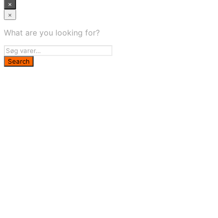
×
×
What are you looking for?