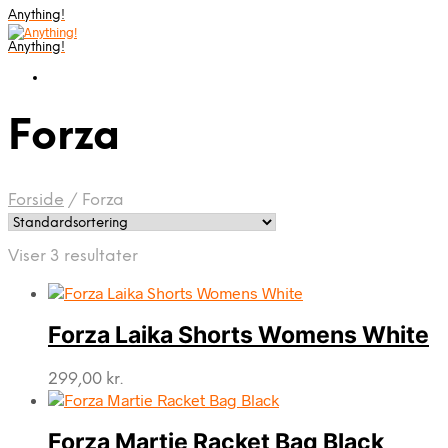
Anything!
Anything!
Forza
Forside
/
Forza
Viser 3 resultater
Forza Laika Shorts Womens White
299,00
kr.
Forza Martie Racket Bag Black