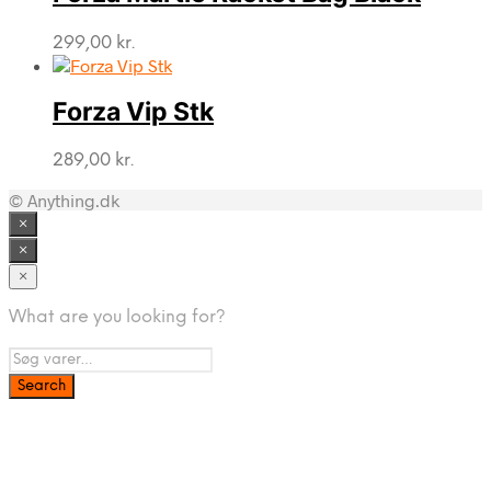
299,00
kr.
Forza Vip Stk
289,00
kr.
© Anything.dk
×
×
×
What are you looking for?