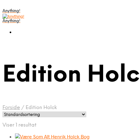
Anything!
Anything!
Edition Hol
Forside
/
Edition Holck
Viser 1 resultat