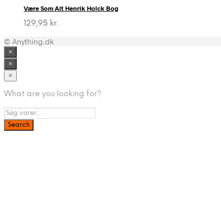
Være Som Alt Henrik Holck Bog
129,95
kr.
© Anything.dk
×
×
×
What are you looking for?