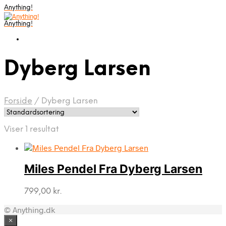
Anything!
Anything!
Dyberg Larsen
Forside
/
Dyberg Larsen
Viser 1 resultat
Miles Pendel Fra Dyberg Larsen
799,00
kr.
© Anything.dk
×