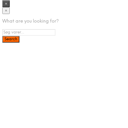
×
×
What are you looking for?