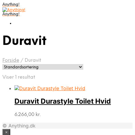
Anything!
Anything!
Duravit
Forside
/
Duravit
Viser 1 resultat
Duravit Durastyle Toilet Hvid
6.266,00
kr.
© Anything.dk
×