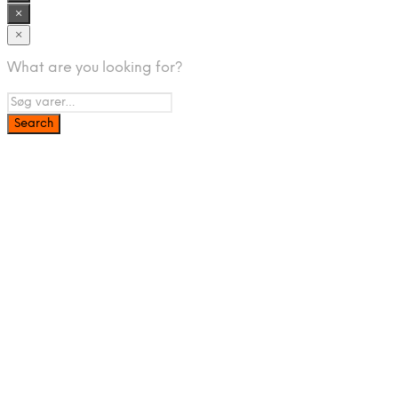
×
×
What are you looking for?