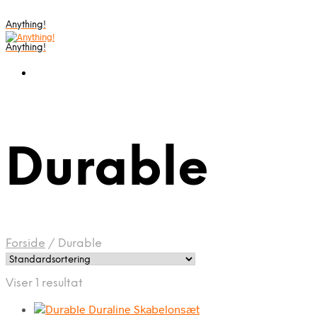
Anything!
Anything!
Durable
Forside
/
Durable
Viser 1 resultat