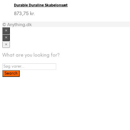
Durable Duraline Skabelonsæt
873,75
kr.
© Anything.dk
×
×
×
What are you looking for?