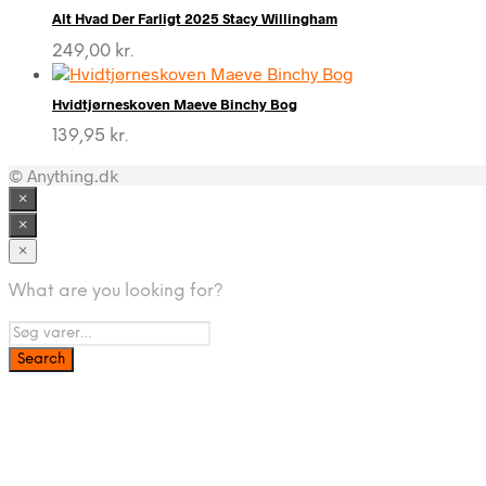
Alt Hvad Der Farligt 2025 Stacy Willingham
249,00
kr.
Hvidtjørneskoven Maeve Binchy Bog
139,95
kr.
© Anything.dk
×
×
×
What are you looking for?