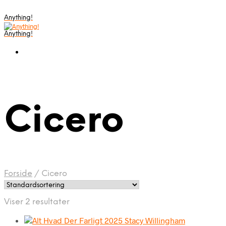
Anything!
Anything!
Cicero
Forside
/
Cicero
Viser 2 resultater