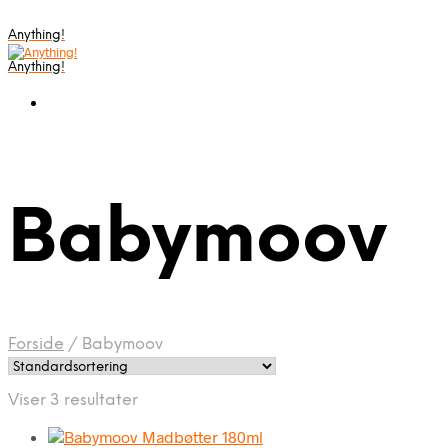
Anything!
Anything!
Babymoov
Forside
/
Babymoov
Viser 3 resultater