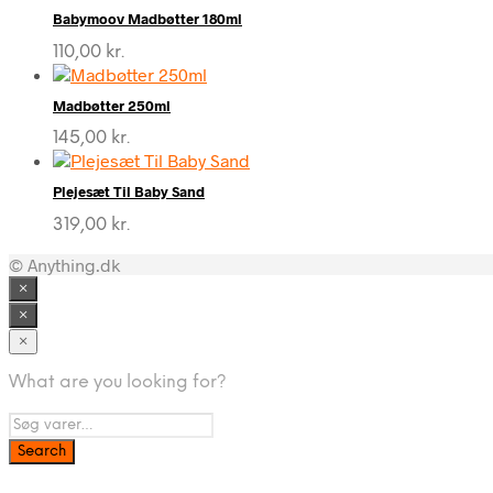
Babymoov Madbøtter 180ml
110,00
kr.
Madbøtter 250ml
145,00
kr.
Plejesæt Til Baby Sand
319,00
kr.
© Anything.dk
×
×
×
What are you looking for?