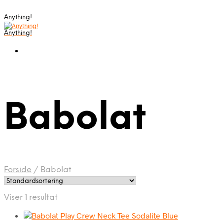
Anything!
Anything!
Babolat
Forside
/
Babolat
Viser 1 resultat