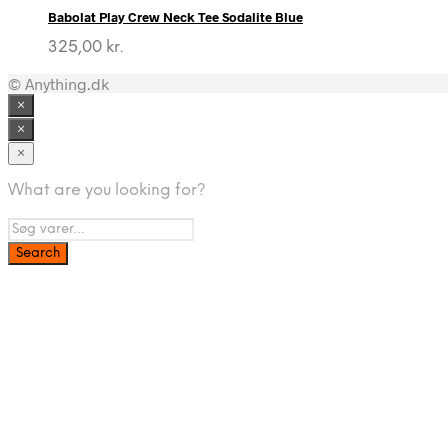
Babolat Play Crew Neck Tee Sodalite Blue
325,00
kr.
© Anything.dk
×
×
×
What are you looking for?