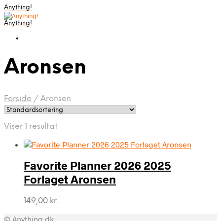
Anything!
Anything!
Aronsen
Forside
/
Aronsen
Viser 1 resultat
Favorite Planner 2026 2025
Forlaget Aronsen
149,00
kr.
© Anything.dk