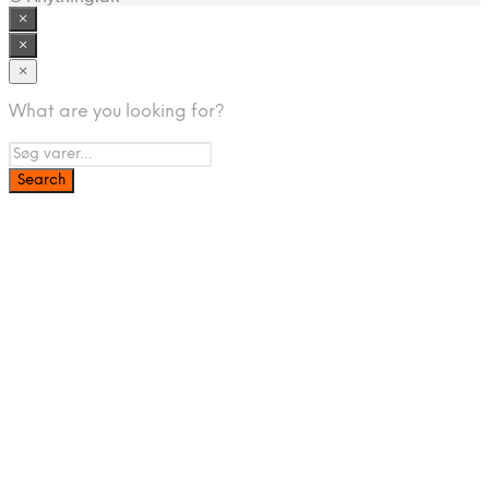
×
×
×
What are you looking for?