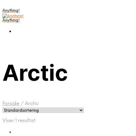
Anything!
Anything!
Arctic
Forside
/
Arctic
Viser 1 resultat