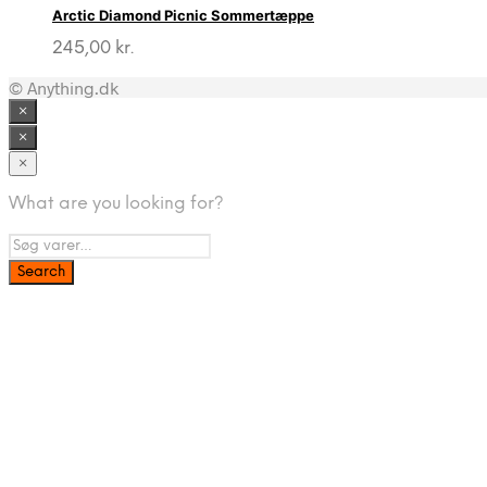
Arctic Diamond Picnic Sommertæppe
245,00
kr.
© Anything.dk
×
×
×
What are you looking for?